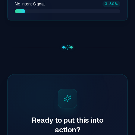
No Intent Signal
3
–30
%
Ready to put this into
action?