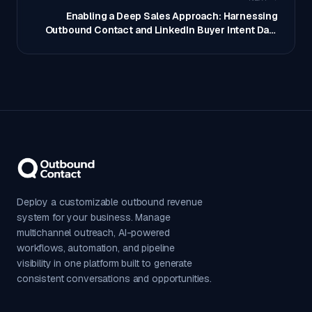
Enabling a Deep Sales Approach: Harnessing
Outbound Contact and LinkedIn Buyer Intent Data
with AI
Deploy a customizable outbound revenue
system for your business. Manage
multichannel outreach, AI-powered
workflows, automation, and pipeline
visibility in one platform built to generate
consistent conversations and opportunities.