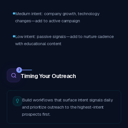
Medium intent: company growth, technology
changes—add to active campaign
Low intent: passive signals—add to nurture cadence
with educational content
3
Timing Your Outreach
Build workflows that surface intent signals daily
and prioritize outreach to the highest-intent
prospects first.