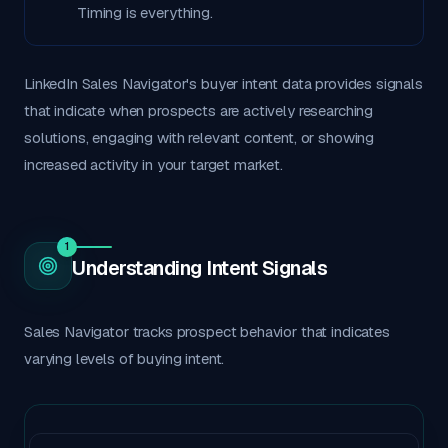
Timing is everything.
LinkedIn Sales Navigator's buyer intent data provides signals
that indicate when prospects are actively researching
solutions, engaging with relevant content, or showing
increased activity in your target market.
1
Understanding Intent Signals
Sales Navigator tracks prospect behavior that indicates
varying levels of buying intent.