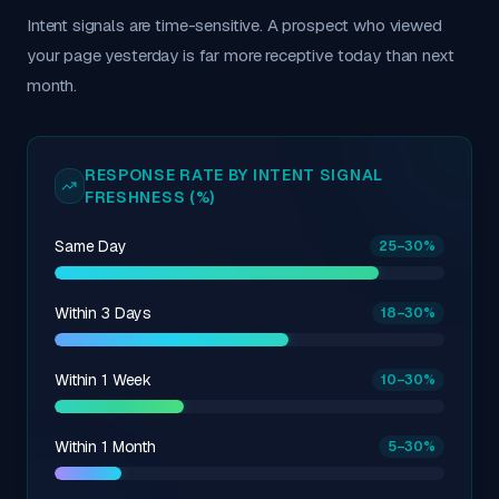
Intent signals are time-sensitive. A prospect who viewed
your page yesterday is far more receptive today than next
month.
RESPONSE RATE BY INTENT SIGNAL
FRESHNESS (%)
Same Day
25
–30
%
Within 3 Days
18
–30
%
Within 1 Week
10
–30
%
Within 1 Month
5
–30
%