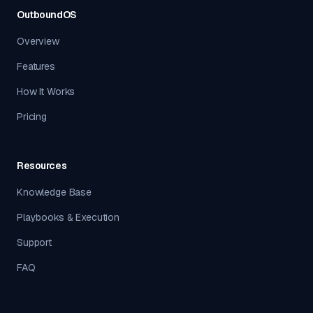
OutboundOS
Overview
Features
How It Works
Pricing
Resources
Knowledge Base
Playbooks & Execution
Support
FAQ