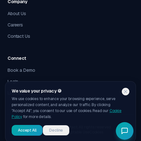
Company
About Us
Careers
Contact Us
Connect
Book a Demo
Login
We value your privacy 🍪
LinkedIn
We use cookies to enhance your browsing experience, serve
personalized content, and analyze our traffic. By clicking
"Accept All", you consent to our use of cookies. Read our
Cookie
Policy
for more details.
©
2026
Outbound Contact. All rights reserved.
Accept All
Decline
Privacy
Terms
Acceptable Use
Cookies