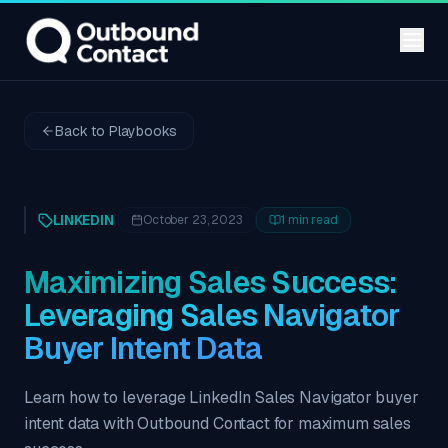
Back to Playbooks
LINKEDIN
October 23, 2023
1
min read
Maximizing Sales Success:
Leveraging Sales Navigator
Buyer Intent Data
Learn how to leverage LinkedIn Sales Navigator buyer
intent data with Outbound Contact for maximum sales