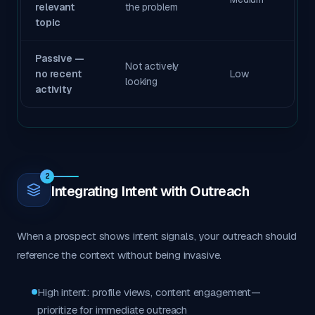
relevant
the problem
topic
Passive —
Not actively
no recent
Low
looking
activity
2
Integrating Intent with Outreach
When a prospect shows intent signals, your outreach should
reference the context without being invasive.
High intent: profile views, content engagement—
prioritize for immediate outreach