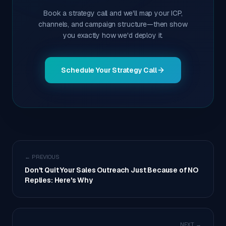
Book a strategy call and we'll map your ICP,
channels, and campaign structure—then show
you exactly how we'd deploy it.
Schedule Your Strategy Call
← PREVIOUS
Don't Quit Your Sales Outreach Just Because of NO
Replies: Here's Why
NEXT →