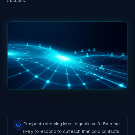
success.
Prospects showing intent signals are 3–5x more
likely to respond to outreach than cold contacts.