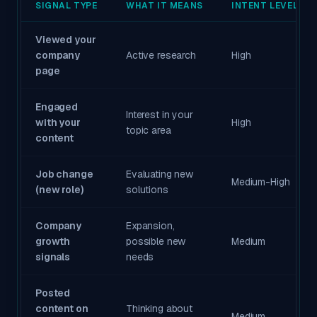
SIGNAL TYPE
WHAT IT MEANS
INTENT LEVEL
Viewed your
company
Active research
High
page
Engaged
Interest in your
with your
High
topic area
content
Job change
Evaluating new
Medium-High
(new role)
solutions
Company
Expansion,
growth
possible new
Medium
signals
needs
Posted
content on
Thinking about
Medium