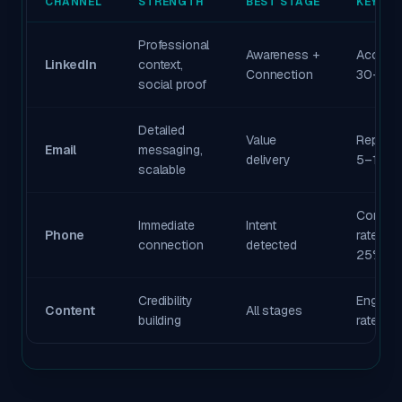
CHANNEL
STRENGTH
BEST STAGE
KEY ME
Professional
Awareness +
Accept 
LinkedIn
context,
Connection
30–40
social proof
Detailed
Value
Reply ra
Email
messaging,
delivery
5–15%
scalable
Connec
Immediate
Intent
Phone
rate 15–
connection
detected
25%
Credibility
Engage
Content
All stages
building
rate