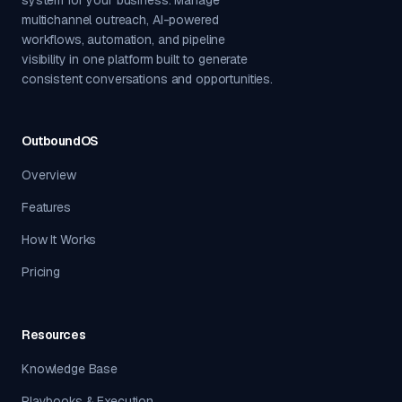
multichannel outreach, AI-powered
workflows, automation, and pipeline
visibility in one platform built to generate
consistent conversations and opportunities.
OutboundOS
Overview
Features
How It Works
Pricing
Resources
Knowledge Base
Playbooks & Execution