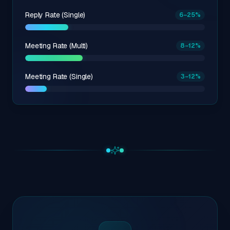
Reply Rate (Single)
6
–25
%
Meeting Rate (Multi)
8
–12
%
Meeting Rate (Single)
3
–12
%