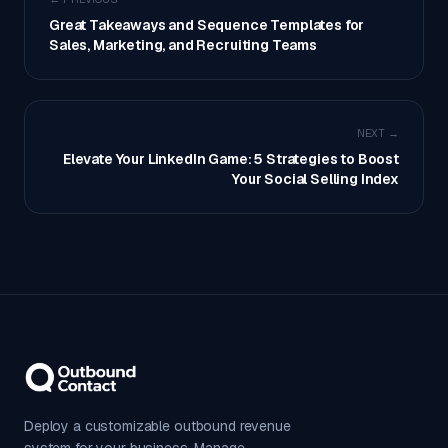
Great Takeaways and Sequence Templates for
Sales, Marketing, and Recruiting Teams
NEXT →
Elevate Your LinkedIn Game: 5 Strategies to Boost
Your Social Selling Index
Deploy a customizable outbound revenue
system for your business. Manage