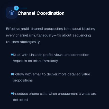
2
Channel Coordination
Effective multi-channel prospecting isn't about blasting
every channel simultaneously—it's about sequencing
touches strategically.
Start with LinkedIn profile views and connection
requests for initial familiarity
Follow with email to deliver more detailed value
propositions
Introduce phone calls when engagement signals are
detected