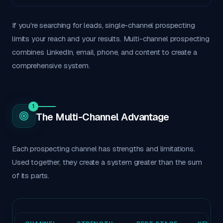
If you're searching for leads, single-channel prospecting
limits your reach and your results. Multi-channel prospecting
combines LinkedIn, email, phone, and content to create a
comprehensive system.
1
The Multi-Channel Advantage
Each prospecting channel has strengths and limitations.
Used together, they create a system greater than the sum
of its parts.