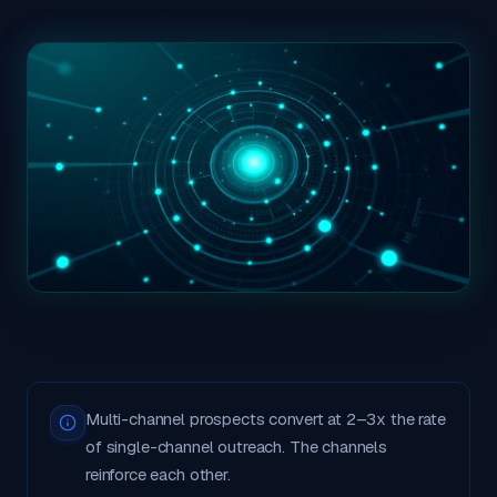
Multi-channel prospects convert at 2–3x the rate
of single-channel outreach. The channels
reinforce each other.