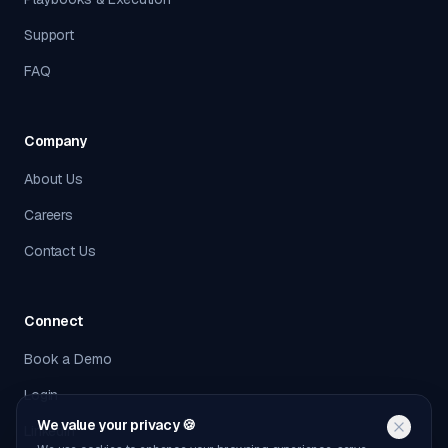
Support
FAQ
Company
About Us
Careers
Contact Us
Connect
Book a Demo
Login
We value your privacy 🍪
LinkedIn