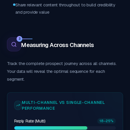
Share relevant content throughout to build credibility
and provide value
3
Measuring Across Channels
Track the complete prospect journey across all channels.
Your data will reveal the optimal sequence for each
segment.
MULTI-CHANNEL VS SINGLE-CHANNEL
PERFORMANCE
Reply Rate (Multi)
18
–25
%