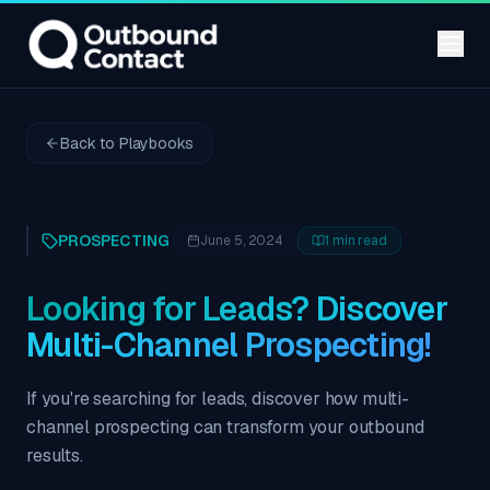
Back to Playbooks
PROSPECTING
June 5, 2024
1
min read
Looking for Leads? Discover
Multi-Channel Prospecting!
If you're searching for leads, discover how multi-
channel prospecting can transform your outbound
results.