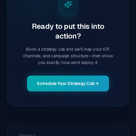
Ready to put this into
action?
Book a strategy call and we'll map your ICP,
channels, and campaign structure—then show
you exactly how we'd deploy it.
Schedule Your Strategy Call
← PREVIOUS