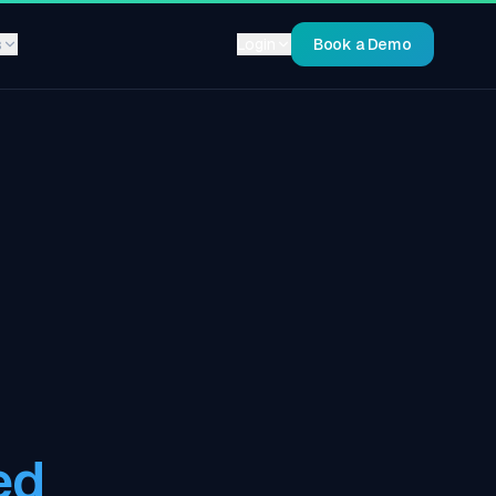
s
Login
Book a Demo
ed