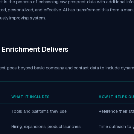
t is the process of enhancing raw prospect data with additional inf
ed, personalized, and effective. AI has transformed this from a manu
usly improving system.
 Enrichment Delivers
nt goes beyond basic company and contact data to include dynami
WHAT IT INCLUDES
HOW IT HELPS O
Tools and platforms they use
Reference their s
Hiring, expansions, product launches
Time outreach to