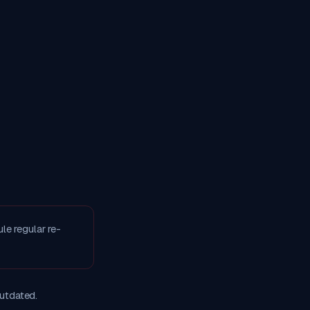
le regular re-
utdated.