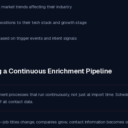
 market trends affecting their industry
positions to their tech stack and growth stage
ased on trigger events and intent signals
g a Continuous Enrichment Pipeline
ment processes that run continuously, not just at import time. Schedu
of all contact data.
—job titles change, companies grow, contact information becomes o