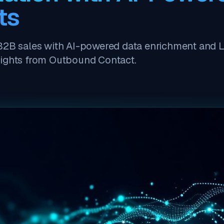
ts
B2B sales with AI-powered data enrichment and 
sights from Outbound Contact.