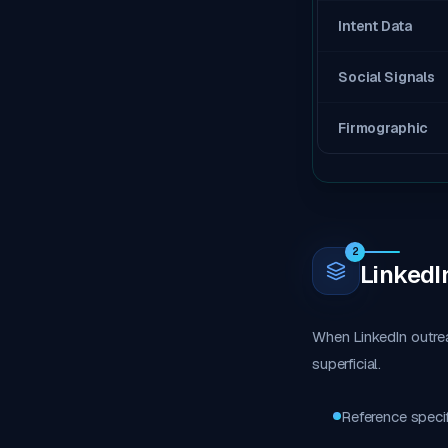
Intent Data
Social Signals
Firmographic
2
LinkedI
When LinkedIn outre
superficial.
Reference specif