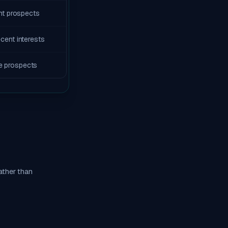
ent prospects
ecent interests
e prospects
ather than