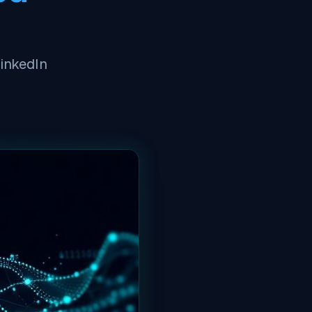
LinkedIn