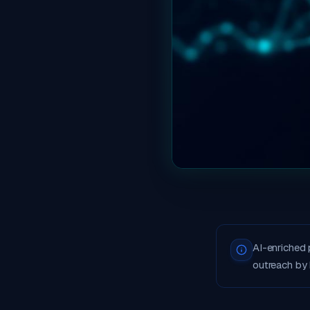
AI-enriched
outreach by 