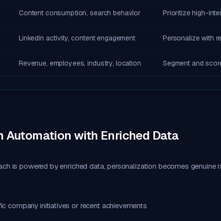
Content consumption, search behavior
Prioritize high-int
LinkedIn activity, content engagement
Personalize with r
Revenue, employees, industry, location
Segment and scor
n Automation with Enriched Data
ach is powered by enriched data, personalization becomes genuine r
ic company initiatives or recent achievements