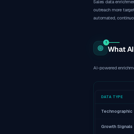
Sales data enrichmen
outreach more target
automated, continuo
1
What AI
AI-powered enrichme
DATA TYPE
Technographic
Growth Signals