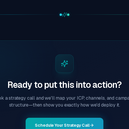
Ready to put this into action?
k a strategy call and we'll map your ICP, channels, and camp
structure—then show you exactly how we'd deploy it.
Schedule Your Strategy Call