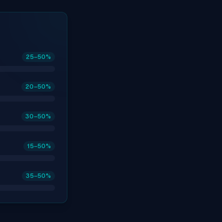
25
–50
%
20
–50
%
30
–50
%
15
–50
%
35
–50
%