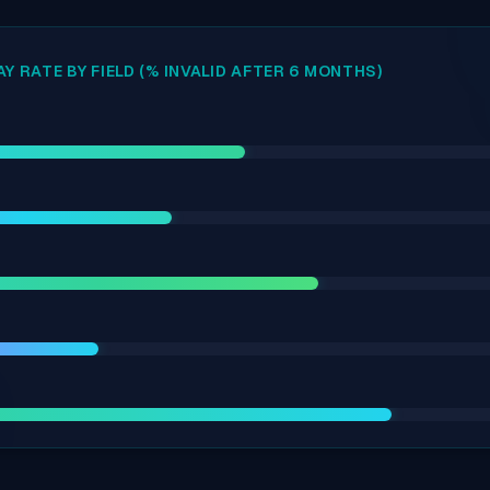
Y RATE BY FIELD (% INVALID AFTER 6 MONTHS)