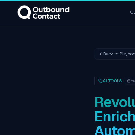
O
Back to Playbo
AI TOOLS
Au
Revolu
Enric
Autom