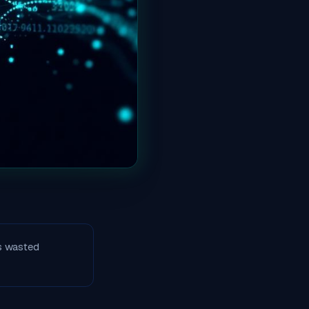
s wasted