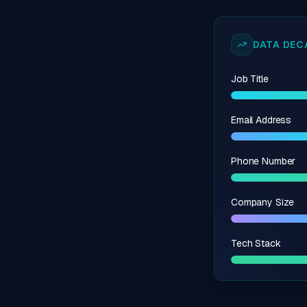
DATA DECA
Job Title
Email Address
Phone Number
Company Size
Tech Stack