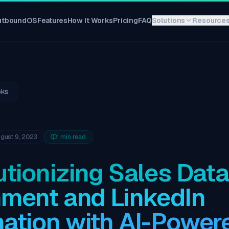
utboundOS
Features
How It Works
Pricing
FAQ
Solutions
Resource
oks
gust 9, 2023
1
min read
tionizing Sales Data
hment and LinkedIn
ation with AI-Power