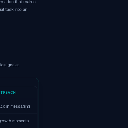
ormation that makes
al task into an
c signals:
UTREACH
tack in messaging
 growth moments