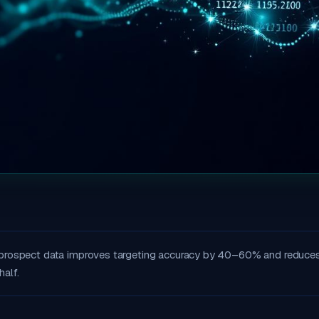
 prospect data improves targeting accuracy by 40–60% and reduce
half.