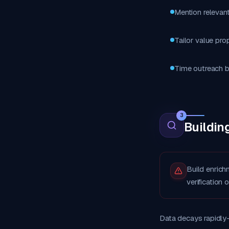
Mention relevant
Tailor value pro
Time outreach b
3
Buildin
Build enrich
verification 
Data decays rapidly