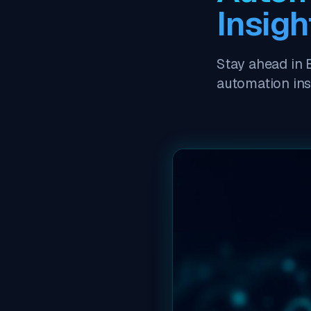
Insigh
Stay ahead in 
automation in