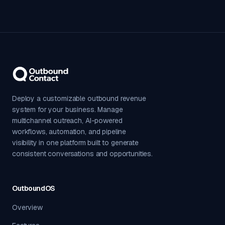
Deploy a customizable outbound revenue
system for your business. Manage
multichannel outreach, AI-powered
workflows, automation, and pipeline
visibility in one platform built to generate
consistent conversations and opportunities.
OutboundOS
Overview