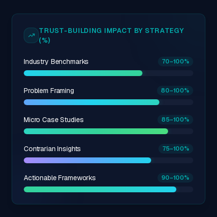
TRUST-BUILDING IMPACT BY STRATEGY
(%)
Industry Benchmarks
70
–100
%
Problem Framing
80
–100
%
Micro Case Studies
85
–100
%
Contrarian Insights
75
–100
%
Actionable Frameworks
90
–100
%