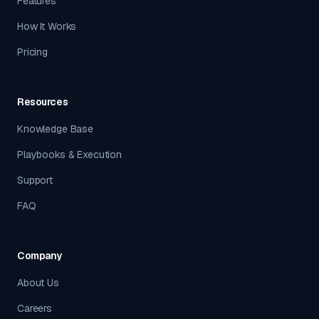
Features
How It Works
Pricing
Resources
Knowledge Base
Playbooks & Execution
Support
FAQ
Company
About Us
Careers