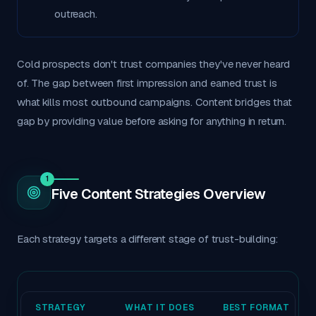
outreach.
Cold prospects don't trust companies they've never heard
of. The gap between first impression and earned trust is
what kills most outbound campaigns. Content bridges that
gap by providing value before asking for anything in return.
1
Five Content Strategies Overview
Each strategy targets a different stage of trust-building:
STRATEGY
WHAT IT DOES
BEST FORMAT