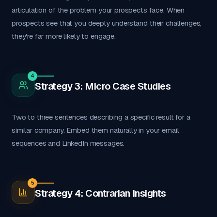
articulation of the problem your prospects face. When
prospects see that you deeply understand their challenges,
they're far more likely to engage.
4
Strategy 3: Micro Case Studies
Two to three sentences describing a specific result for a
similar company. Embed them naturally in your email
sequences and LinkedIn messages.
5
Strategy 4: Contrarian Insights