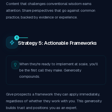
Content that challenges conventional wisdom earns
attention. Share perspectives that go against common
practice, backed by evidence or experience.
6
Strategy 5: Actionable Frameworks
When they're ready to implement at scale, you'll
be the first call they make. Generosity
compounds.
Give prospects a framework they can apply immediately,
regardless of whether they work with you. This generosity
builds trust and positions you as an expert.