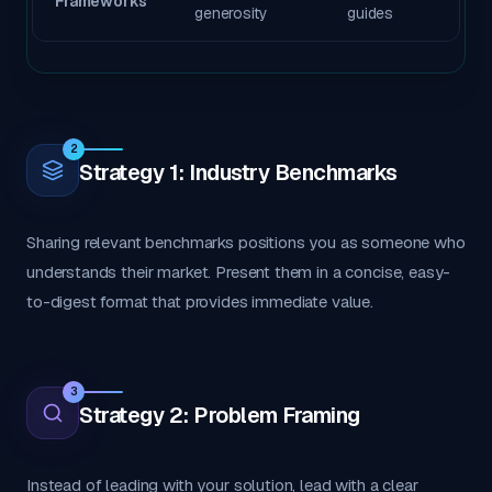
Frameworks
generosity
guides
2
Strategy 1: Industry Benchmarks
Sharing relevant benchmarks positions you as someone who
understands their market. Present them in a concise, easy-
to-digest format that provides immediate value.
3
Strategy 2: Problem Framing
Instead of leading with your solution, lead with a clear