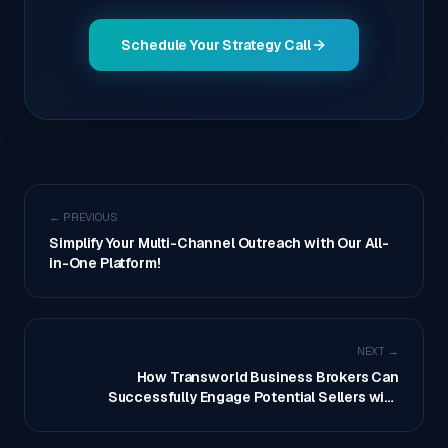
Schedule Your Strategy Call
← PREVIOUS
Simplify Your Multi-Channel Outreach with Our All-
in-One Platform!
NEXT →
How Transworld Business Brokers Can
Successfully Engage Potential Sellers with
Outbound Contact