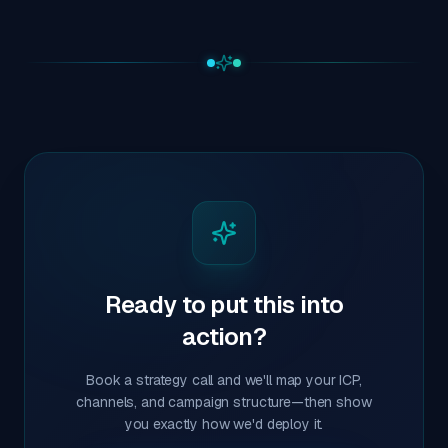
Ready to put this into
action?
Book a strategy call and we'll map your ICP,
channels, and campaign structure—then show
you exactly how we'd deploy it.