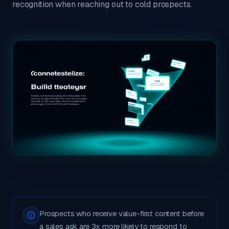
recognition when reaching out to cold prospects.
Prospects who receive value-first content before
a sales ask are 3x more likely to respond to