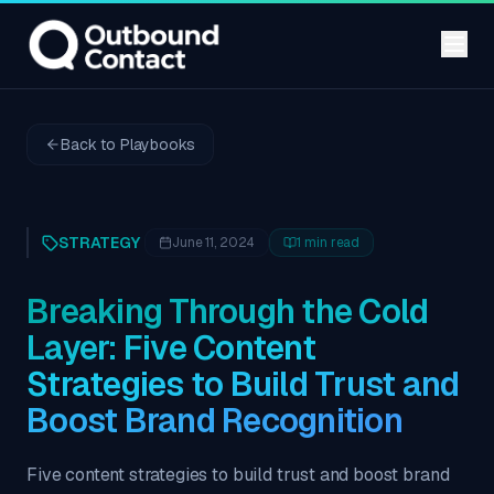
Back to Playbooks
STRATEGY
June 11, 2024
1
min read
Breaking Through the Cold
Layer: Five Content
Strategies to Build Trust and
Boost Brand Recognition
Five content strategies to build trust and boost brand