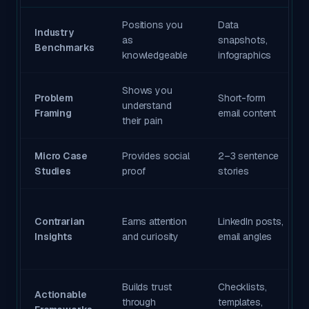
Positions you
Data
Industry
as
snapshots,
Benchmarks
knowledgeable
infographics
Shows you
Problem
Short-form
understand
Framing
email content
their pain
Micro Case
Provides social
2–3 sentence
Studies
proof
stories
Contrarian
Earns attention
LinkedIn posts,
Insights
and curiosity
email angles
Builds trust
Checklists,
Actionable
through
templates,