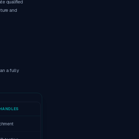
te qualified
cture and
n a fully
HANDLES
richment