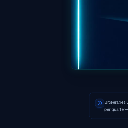
Brokerages 
per quarter—