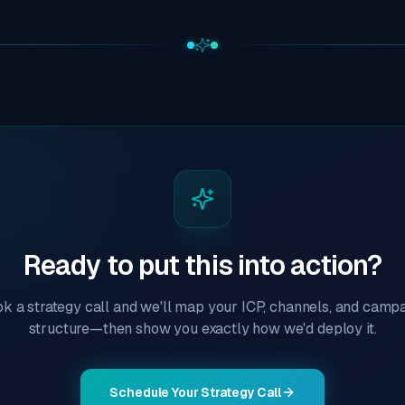
Ready to put this into action?
k a strategy call and we'll map your ICP, channels, and camp
structure—then show you exactly how we'd deploy it.
Schedule Your Strategy Call