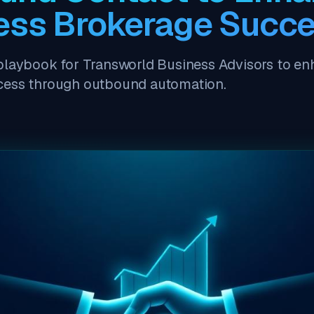
ess Brokerage Succ
playbook for Transworld Business Advisors to e
cess through outbound automation.