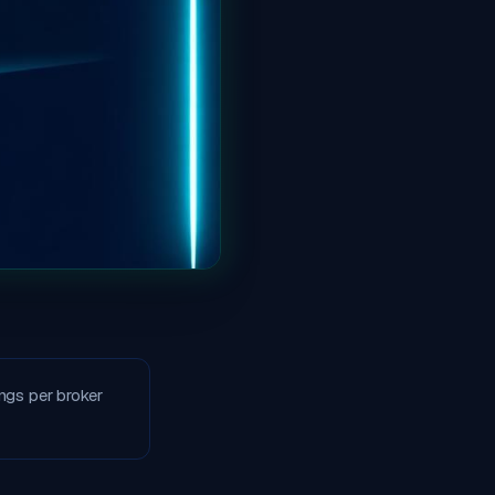
ngs per broker