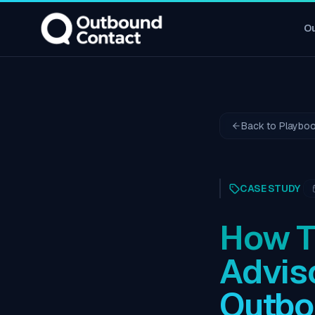
O
Back to Playbo
CASE STUDY
How T
Advis
Outbo