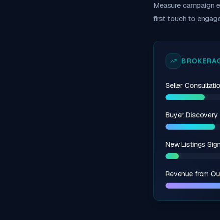
Measure campaign ef
first touch to engag
BROKERAG
Seller Consultat
Buyer Discovery 
New Listings Sig
Revenue from Ou