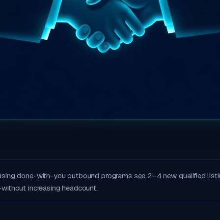
using done-with-you outbound programs see 2–4 new qualified listi
without increasing headcount.