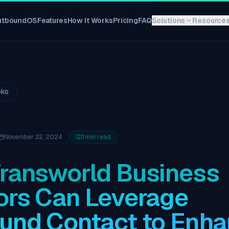
utboundOS
Features
How It Works
Pricing
FAQ
Solutions
Resource
oks
November 22, 2024
1
min read
ransworld Business
ors Can Leverage
und Contact to Enh