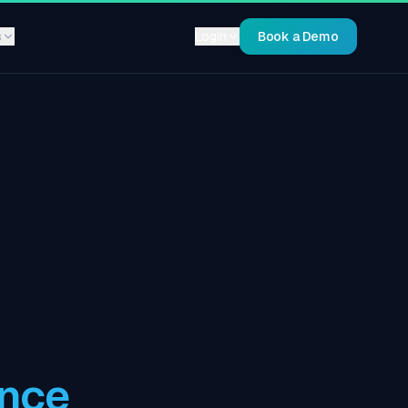
s
Login
Book a Demo
ance