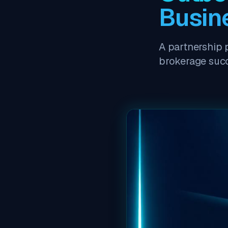
Busin
A partnership 
brokerage suc