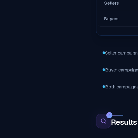
Sellers
Buyers
Seller campaigns
Buyer campaigns
Both campaigns m
3
Results