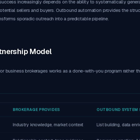
uccess increasingly depends on the ability to systematically genera
otential sellers and buyers. Outbound automation provides the stru
nsforms sporadic outreach into a predictable pipeline.
tnership Model
or business brokerages works as a done-with-you program rather tha
BROKERAGE PROVIDES
OUTBOUND SYSTEM 
Industry knowledge, market context
List building, data en