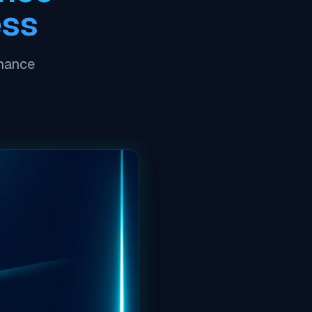
ess
nhance