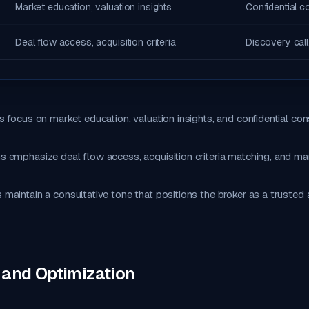
Market education, valuation insights
Confidential c
Deal flow access, acquisition criteria
Discovery call
 focus on market education, valuation insights, and confidential cons
 emphasize deal flow access, acquisition criteria matching, and ma
aintain a consultative tone that positions the broker as a trusted 
 and Optimization