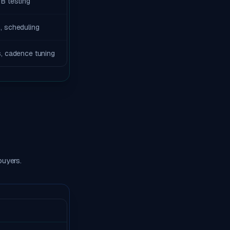
B testing
, scheduling
s, cadence tuning
buyers.