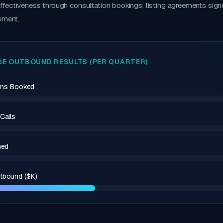
fectiveness through consultation bookings, listing agreements sign
ement.
E OUTBOUND RESULTS (PER QUARTER)
ions Booked
Calls
ned
tbound ($K)