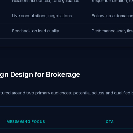
Relationship context, tone guidance
Sequence creation, A/
Live consultations, negotiations
Follow-up automation
Feedback on lead quality
Performance analytic
n Design for Brokerage
ured around two primary audiences: potential sellers and qualified 
MESSAGING FOCUS
CTA