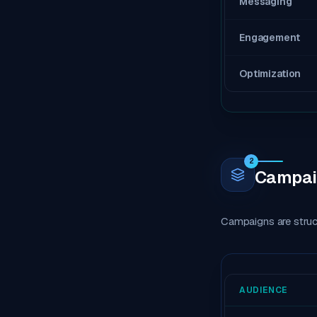
Messaging
Engagement
Optimization
2
Campaig
Campaigns are struct
AUDIENCE