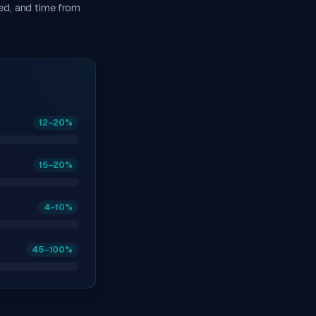
ed, and time from
12
–20
%
15
–20
%
4
–10
%
45
–100
%