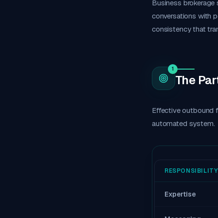
Business brokerage s
conversations with p
consistency that tra
1
The Par
Effective outbound f
automated system.
RESPONSIBILITY
Expertise