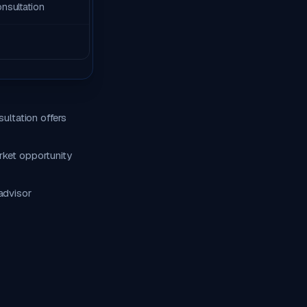
onsultation
ultation offers
rket opportunity
advisor