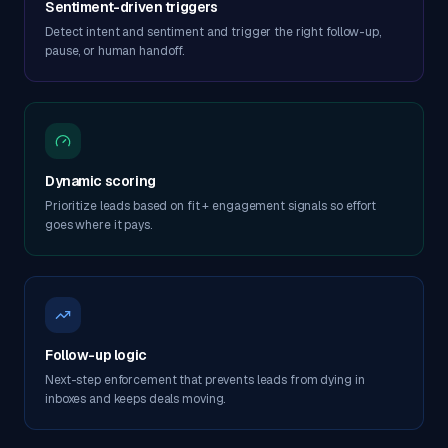
Sentiment-driven triggers
Detect intent and sentiment and trigger the right follow-up,
pause, or human handoff.
Dynamic scoring
Prioritize leads based on fit + engagement signals so effort
goes where it pays.
Follow-up logic
Next-step enforcement that prevents leads from dying in
inboxes and keeps deals moving.