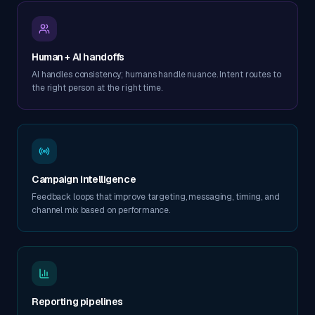
Human + AI handoffs
AI handles consistency; humans handle nuance. Intent routes to
the right person at the right time.
Campaign intelligence
Feedback loops that improve targeting, messaging, timing, and
channel mix based on performance.
Reporting pipelines