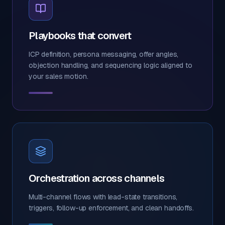
Playbooks that convert
ICP definition, persona messaging, offer angles,
objection handling, and sequencing logic aligned to
your sales motion.
Orchestration across channels
Multi-channel flows with lead-state transitions,
triggers, follow-up enforcement, and clean handoffs.