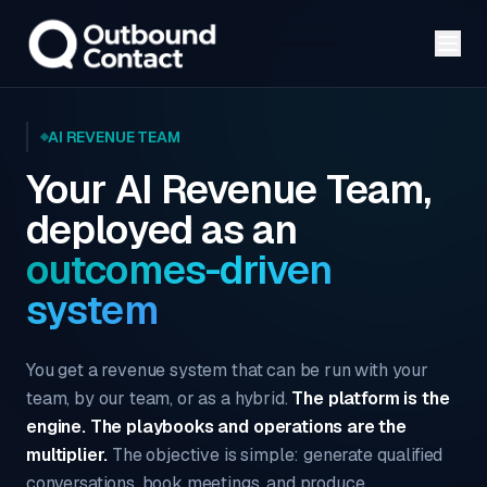
AI REVENUE TEAM
Your AI Revenue Team,
deployed as an
outcomes-driven
system
You get a revenue system that can be run with your
team, by our team, or as a hybrid.
The platform is the
engine. The playbooks and operations are the
multiplier.
The objective is simple: generate qualified
conversations, book meetings, and produce