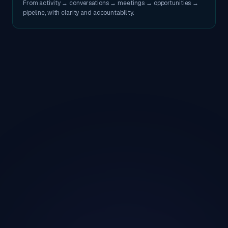
From activity → conversations → meetings → opportunities →
pipeline, with clarity and accountability.