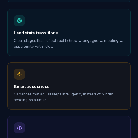
Lead state transitions
Clear stages that reflect reality (new → engaged → meeting →
opportunity) with rules.
Smart sequences
Cadences that adjust steps intelligently instead of blindly
sending on a timer.