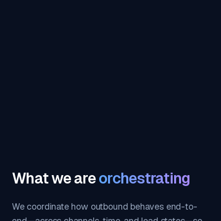
What we are
orchestrating
We coordinate how outbound behaves end-to-
end—across channels, time, and lead states—so