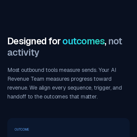
Designed for
outcomes
,
not
activity
Most outbound tools measure sends. Your AI
Revenue Team measures progress toward
revenue. We align every sequence, trigger, and
handoff to the outcomes that matter.
OUTCOME