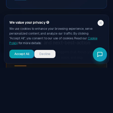
We value your privacy 🍪
We use cookies to enhance your browsing experience, serve
personalized content, and analyze our traffic. By clicking
"Accept All", you consent to our use of cookies. Read our
Cookie
Prioritization and next-best-action
Policy
for more details.
Dynamic sentiment-driven triggers that focus your
Accept All
Decline
effort on leads most likely to book and buy.
Revenue-grade reporting