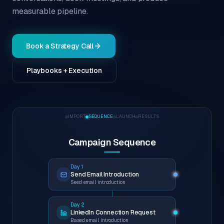
measurable pipeline.
Book a Strategy Call
Playbooks + Execution
IMPORT
SEQUENCE
LAUNCH
RESULTS
Campaign Sequence
Day 1
Send Email Introduction
Seed email introduction
Day 2
LinkedIn Connection Request
Based email introduction