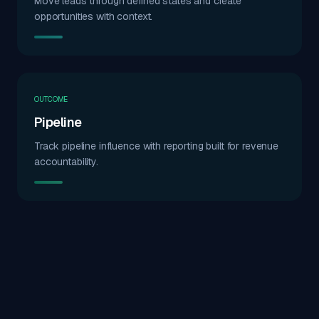
Move leads through defined states and create
opportunities with context.
OUTCOME
Pipeline
Track pipeline influence with reporting built for revenue
accountability.