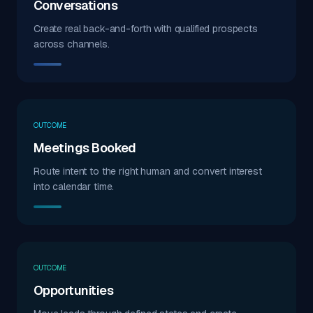
Conversations
Create real back-and-forth with qualified prospects
across channels.
OUTCOME
Meetings Booked
Route intent to the right human and convert interest
into calendar time.
OUTCOME
Opportunities