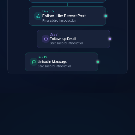
Day 3–5
Follow · Like Recent Post
First added introduction
Day 7
Follow-up Email
Seeds added introduction
Day 10
LinkedIn Message
Seeds added introduction