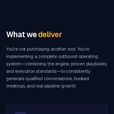
What we
deliver
You're not purchasing another tool. You're
implementing a complete outbound operating
system—combining the engine, proven playbooks,
and execution standards—to consistently
generate qualified conversations, booked
meetings, and real pipeline growth.