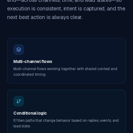
execution is consistent, intent is captured, and the
next best action is always clear.
Multi-channel flows
Multi-channel flows working together with shared context and
coordinated timing.
Conditional logic
If/then paths that change behavior based on replies, events, and
lead state.