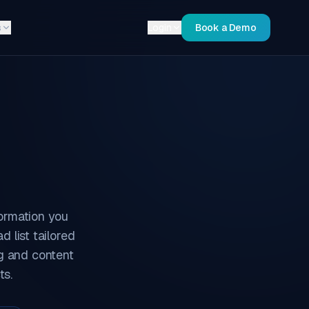
s
Login
Book a Demo
ormation you
 list tailored
ng and content
ts.