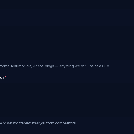
forms, testimonials, videos, blogs — anything we can use as a CTA.
tor
*
e or what differentiates you from competitors.