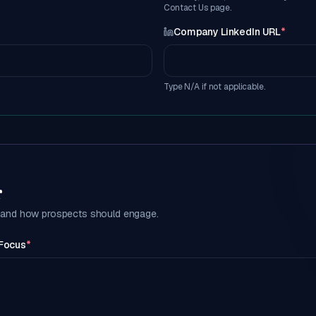
Contact Us page.
*
Company LinkedIn URL
*
Type N/A if not applicable.
r
g and how prospects should engage.
 Focus
*