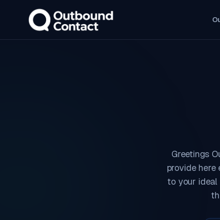
O
Greetings O
provide here 
to your ideal
th