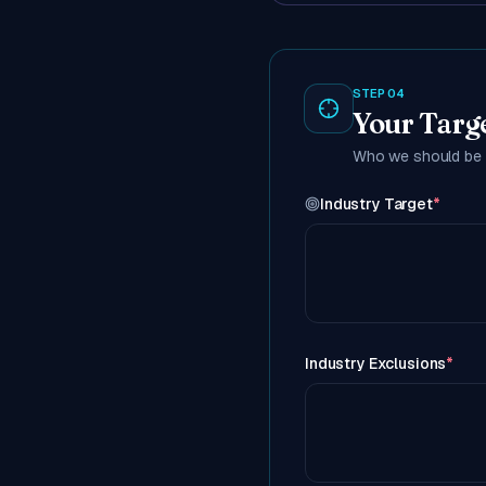
STEP 04
Your Targ
Who we should be r
Industry Target
*
Industry Exclusions
*