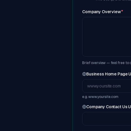
Company Overview
*
Brief overview — feel free to
Business Home Page 
e.g. www.yoursite.com
Company Contact Us 