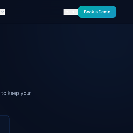
s
Login
Book a Demo
 to keep your