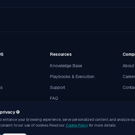
OS
Resources
Comp
Knowledge Base
About
Playbooks & Execution
Caree
ks
Support
Conta
FAQ
privacy 🍪
o enhance your browsing experience, serve personalized content, and analyze our t
 consent to our use of cookies. Read our
Cookie Policy
for more details.