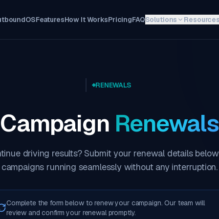
utboundOS
Features
How It Works
Pricing
FAQ
Solutions
Resource
RENEWALS
Campaign
Renewals
tinue driving results? Submit your renewal details below
campaigns running seamlessly without any interruption.
Complete the form below to renew your campaign. Our team will
review and confirm your renewal promptly.