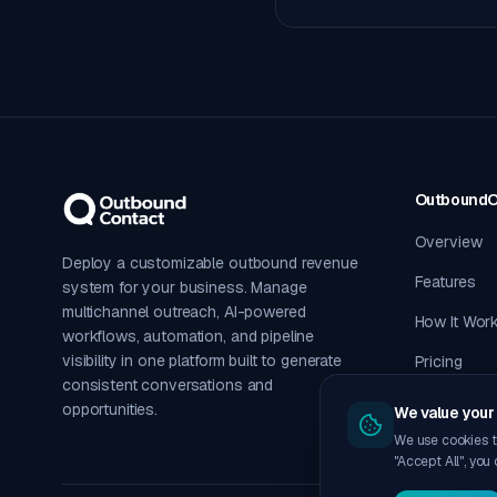
Outbound
Overview
Deploy a customizable outbound revenue
Features
system for your business. Manage
multichannel outreach, AI-powered
How It Wor
workflows, automation, and pipeline
visibility in one platform built to generate
Pricing
consistent conversations and
opportunities.
We value your 
We use cookies t
"Accept All", you