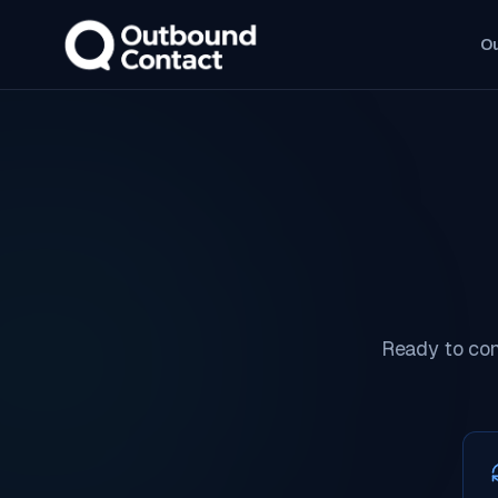
O
Ready to con