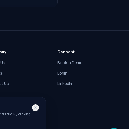
any
Connect
 Us
Book a Demo
rs
Login
ct Us
LinkedIn
raffic. By clicking