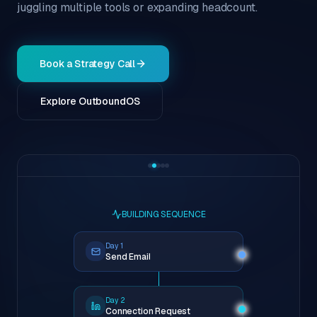
juggling multiple tools or expanding headcount.
Book a Strategy Call
Explore OutboundOS
BUILDING SEQUENCE
Day 1
Send Email
Day 2
Connection Request