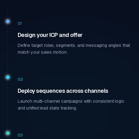
01
Design your ICP and offer
Define target roles, segments, and messaging angles that
match your sales motion.
02
Deploy sequences across channels
Launch multi-channel campaigns with consistent logic
and unified lead state tracking.
03