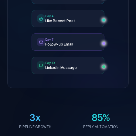
Day 4
Like Recent Post
Day 7
Follow-up Email
Day 10
LinkedIn Message
3x
85%
PIPELINE GROWTH
REPLY AUTOMATION