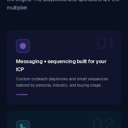
multiplier.
01
Messaging + sequencing built for your
ICP
Custom outreach playbooks and smart sequences
tailored by persona, industry, and buying stage.
02