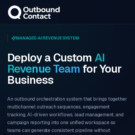
MANAGED AI REVENUE SYSTEM
Deploy a Custom
AI
Revenue Team
for Your
Business
An outbound orchestration system that brings together
multichannel outreach sequences, engagement
tracking, AI-driven workflows, lead management, and
campaign reporting into one unified workspace so
teams can generate consistent pipeline without