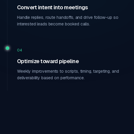
Convert intent into meetings
Handle replies, route handoffs, and drive follow-up so
interested leads become booked calls.
04
Optimize toward pipeline
Weekly improvements to scripts, timing, targeting, and
deliverability based on performance.