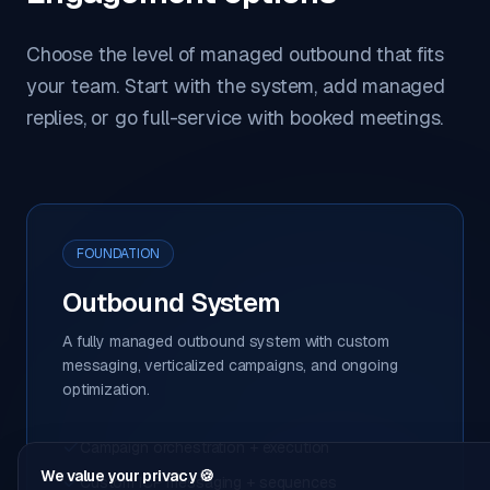
Choose the level of managed outbound that fits
your team. Start with the system, add managed
replies, or go full-service with booked meetings.
FOUNDATION
Outbound System
A fully managed outbound system with custom
messaging, verticalized campaigns, and ongoing
optimization.
Campaign orchestration + execution
We value your privacy 🍪
Custom ICP messaging + sequences