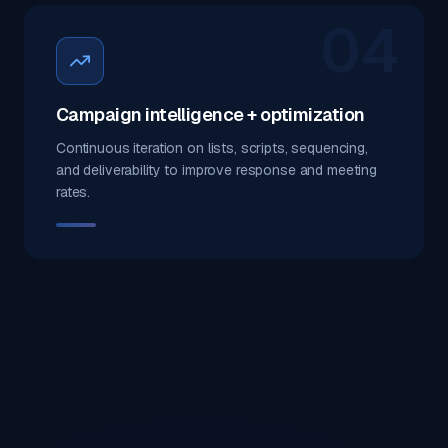
04
Campaign intelligence + optimization
Continuous iteration on lists, scripts, sequencing,
and deliverability to improve response and meeting
rates.