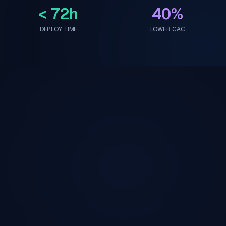
< 72h
40%
DEPLOY TIME
LOWER CAC