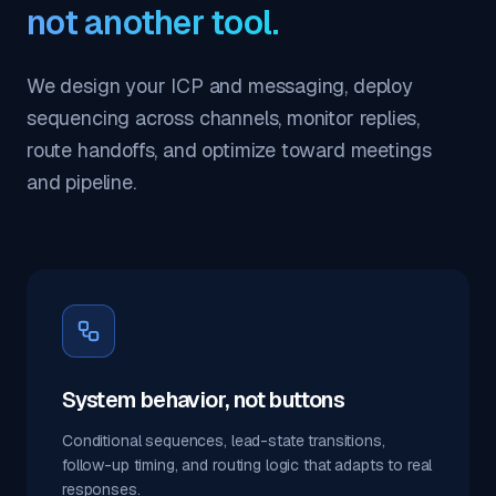
not another tool.
We design your ICP and messaging, deploy
sequencing across channels, monitor replies,
route handoffs, and optimize toward meetings
and pipeline.
System behavior, not buttons
Conditional sequences, lead-state transitions,
follow-up timing, and routing logic that adapts to real
responses.