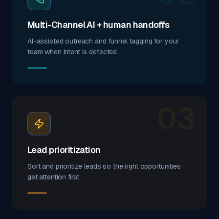
Multi-Channel AI + human handoffs
AI-assisted outreach and funnel tagging for your
team when intent is detected.
03
Lead prioritization
Sort and prioritize leads so the right opportunities
get attention first.