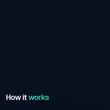
How it
works