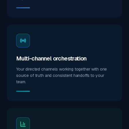
Multi-channel orchestration
Your directed channels working together with one
source of truth and consistent handoffs to your
team.