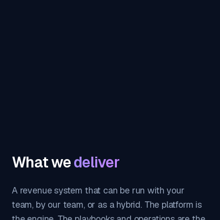
What we
deliver
A revenue system that can be run with your
team, by our team, or as a hybrid. The platform is
the engine. The playbooks and operations are the