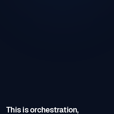
This is orchestration,