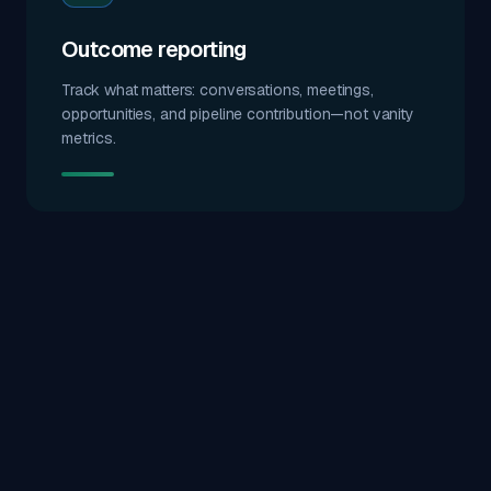
Outcome reporting
Track what matters: conversations, meetings,
opportunities, and pipeline contribution—not vanity
metrics.