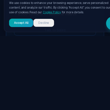
We use cookies to enhance your browsing experience, serve personalized
Weekly optimization + reporting
content, and analyze our traffic. By clicking "Accept All", you consent to ou
use of cookies. Read our
Cookie Policy
for more details.
2,500 contacts + 1 additional mailbox
Accept All
Decline
Talk to Sales
POPULAR
MOST POPULAR
Outbound System + Managed
Replies
Everything in the Outbound System—plus managed
reply handling and deeper campaign optimization.
Managed inbox replies + triage